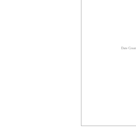
Date Crea