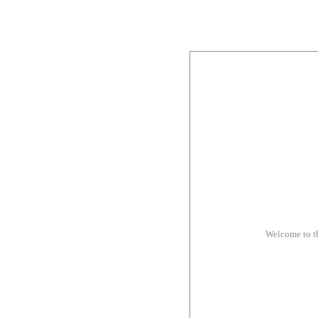
Welcome to t