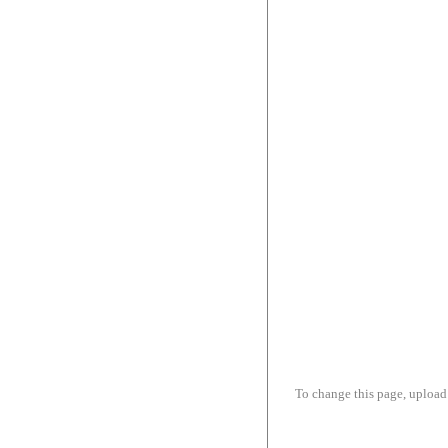
To change this page, upload